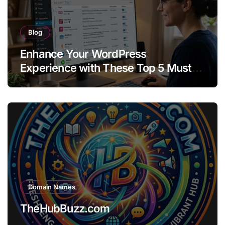
Blog
Enhance Your WordPress
Experience with These Top 5 Must-
Have Plugins
Domain Names
TheHubBuzz.com