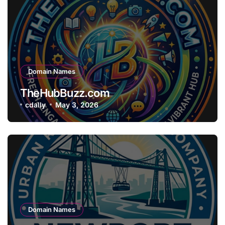
Domain Names
TheHubBuzz.com
cdally
May 3, 2026
Domain Names