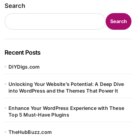
Search
Search
Recent Posts
DIYDigs.com
Unlocking Your Website’s Potential: A Deep Dive
into WordPress and the Themes That Power It
Enhance Your WordPress Experience with These
Top 5 Must-Have Plugins
TheHubBuzz.com