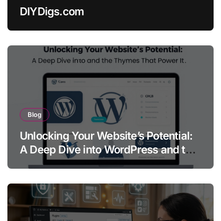
DIYDigs.com
Blog
Unlocking Your Website’s Potential:
A Deep Dive into WordPress and the
Themes That Power It