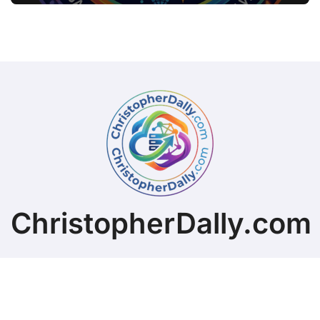
ChristopherDally.com