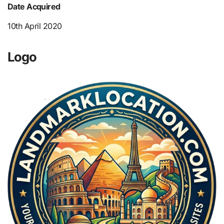
Date Acquired
10th April 2020
Logo