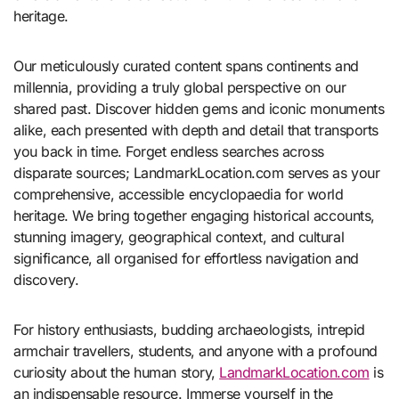
heritage.
Our meticulously curated content spans continents and
millennia, providing a truly global perspective on our
shared past. Discover hidden gems and iconic monuments
alike, each presented with depth and detail that transports
you back in time. Forget endless searches across
disparate sources; LandmarkLocation.com serves as your
comprehensive, accessible encyclopaedia for world
heritage. We bring together engaging historical accounts,
stunning imagery, geographical context, and cultural
significance, all organised for effortless navigation and
discovery.
For history enthusiasts, budding archaeologists, intrepid
armchair travellers, students, and anyone with a profound
curiosity about the human story,
LandmarkLocation.com
is
an indispensable resource. Immerse yourself in the