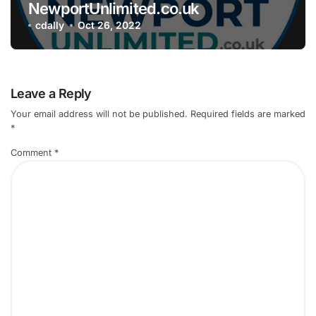
NewportUnlimited.co.uk
cdally
Oct 26, 2022
Leave a Reply
Your email address will not be published.
Required fields are marked
*
Comment
*