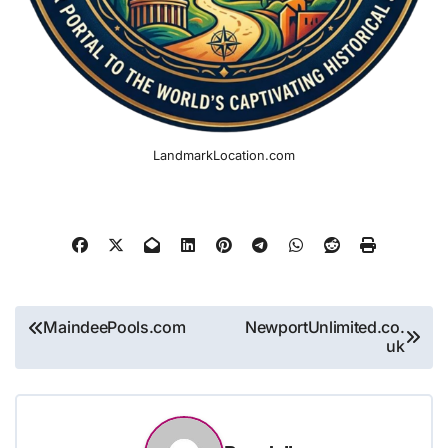
LandmarkLocation.com
Post
MaindeePools.com
NewportUnlimited.co.
uk
navigation