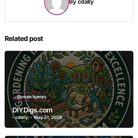
By
cdally
Related post
Domain Names
DIYDigs.com
cdally
May 21, 2026