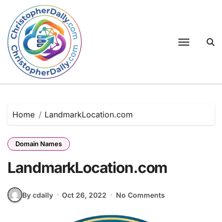
Skip
to
content
Home
LandmarkLocation.com
Domain Names
LandmarkLocation.com
By cdally
Oct 26, 2022
No Comments