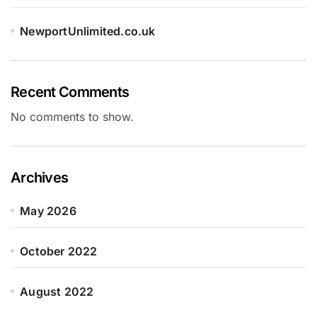
NewportUnlimited.co.uk
Recent Comments
No comments to show.
Archives
May 2026
October 2022
August 2022