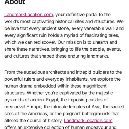
About
LandmarkLocation.com
, your definitive portal to the
world’s most captivating historical sites and structures. We
believe that every ancient stone, every venerable wall, and
every significant ruin holds a myriad of fascinating tales,
which we can rediscover. Our mission is to unearth and
share these narratives, bringing to life the people, events,
and cultures that shaped these enduring landmarks.
From the audacious architects and intrepid builders to the
powerful rulers and everyday inhabitants, we explore the
human drama embedded within these magnificent
structures. Whether you’re captivated by the majestic
pyramids of ancient Egypt, the imposing castles of
mediaeval Europe, the intricate temples of Asia, the sacred
sites of the Americas, or the poignant battlegrounds that
altered the course of history,
LandmarkLocation.com
offers an extensive collection of human endeavour and