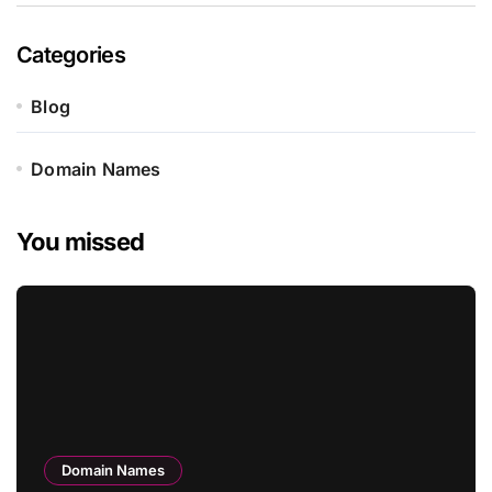
Categories
Blog
Domain Names
You missed
Domain Names