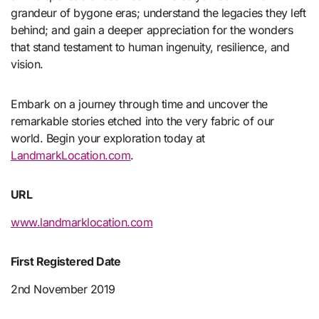
grandeur of bygone eras; understand the legacies they left
behind; and gain a deeper appreciation for the wonders
that stand testament to human ingenuity, resilience, and
vision.
Embark on a journey through time and uncover the
remarkable stories etched into the very fabric of our
world. Begin your exploration today at
LandmarkLocation.com
.
URL
www.landmarklocation.com
First Registered Date
2nd November 2019