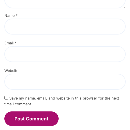
Name
*
Email
*
Website
Save my name, email, and website in this browser for the next
time I comment.